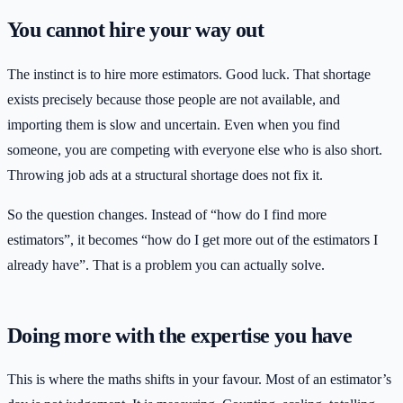
You cannot hire your way out
The instinct is to hire more estimators. Good luck. That shortage
exists precisely because those people are not available, and
importing them is slow and uncertain. Even when you find
someone, you are competing with everyone else who is also short.
Throwing job ads at a structural shortage does not fix it.
So the question changes. Instead of “how do I find more
estimators”, it becomes “how do I get more out of the estimators I
already have”. That is a problem you can actually solve.
Doing more with the expertise you have
This is where the maths shifts in your favour. Most of an estimator’s