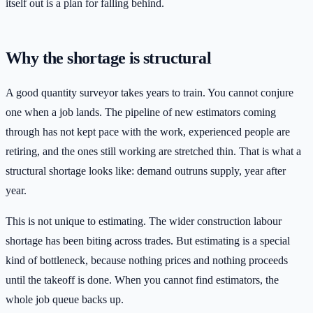
itself out is a plan for falling behind.
Why the shortage is structural
A good quantity surveyor takes years to train. You cannot conjure
one when a job lands. The pipeline of new estimators coming
through has not kept pace with the work, experienced people are
retiring, and the ones still working are stretched thin. That is what a
structural shortage looks like: demand outruns supply, year after
year.
This is not unique to estimating. The wider construction labour
shortage has been biting across trades. But estimating is a special
kind of bottleneck, because nothing prices and nothing proceeds
until the takeoff is done. When you cannot find estimators, the
whole job queue backs up.