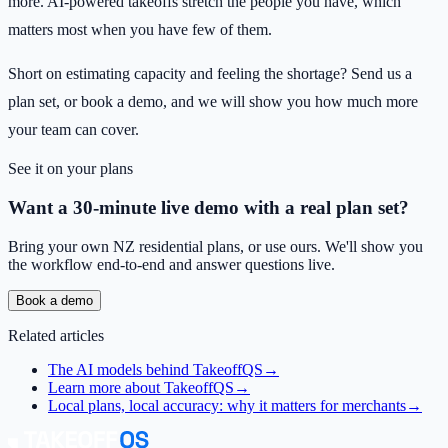
more. AI-powered takeoffs stretch the people you have, which
matters most when you have few of them.
Short on estimating capacity and feeling the shortage? Send us a
plan set, or book a demo, and we will show you how much more
your team can cover.
See it on your plans
Want a 30-minute live demo with a real plan set?
Bring your own NZ residential plans, or use ours. We'll show you
the workflow end-to-end and answer questions live.
Book a demo
Related articles
The AI models behind TakeoffQS
→
Learn more about TakeoffQS
→
Local plans, local accuracy: why it matters for merchants
→