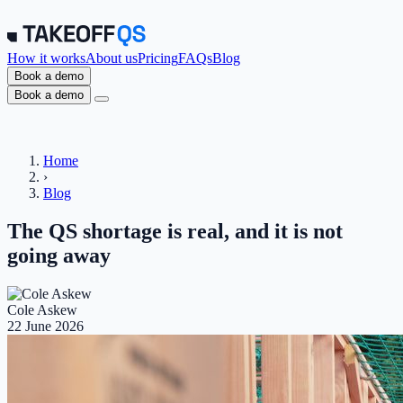
How it works
About us
Pricing
FAQs
Blog
Book a demo
Book a demo
Home
›
Blog
The QS shortage is real, and it is not
going away
Cole Askew
22 June 2026