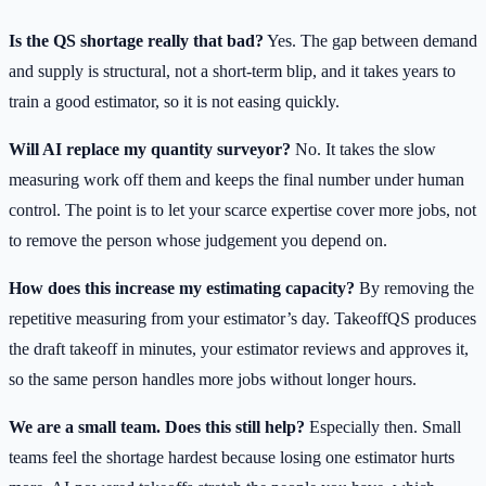
Is the QS shortage really that bad?
Yes. The gap between demand
and supply is structural, not a short-term blip, and it takes years to
train a good estimator, so it is not easing quickly.
Will AI replace my quantity surveyor?
No. It takes the slow
measuring work off them and keeps the final number under human
control. The point is to let your scarce expertise cover more jobs, not
to remove the person whose judgement you depend on.
How does this increase my estimating capacity?
By removing the
repetitive measuring from your estimator’s day. TakeoffQS produces
the draft takeoff in minutes, your estimator reviews and approves it,
so the same person handles more jobs without longer hours.
We are a small team. Does this still help?
Especially then. Small
teams feel the shortage hardest because losing one estimator hurts