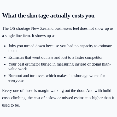
What the shortage actually costs you
The QS shortage New Zealand businesses feel does not show up as
a single line item. It shows up as:
Jobs you turned down because you had no capacity to estimate
them
Estimates that went out late and lost to a faster competitor
Your best estimator buried in measuring instead of doing high-
value work
Burnout and turnover, which makes the shortage worse for
everyone
Every one of those is margin walking out the door. And with build
costs climbing, the cost of a slow or missed estimate is higher than it
used to be.