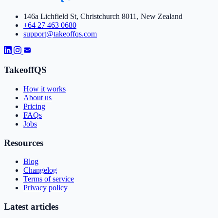
146a Lichfield St, Christchurch 8011, New Zealand
+64 27 463 0680
support@takeoffqs.com
TakeoffQS
How it works
About us
Pricing
FAQs
Jobs
Resources
Blog
Changelog
Terms of service
Privacy policy
Latest articles