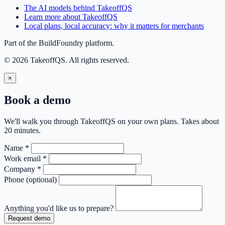
The AI models behind TakeoffQS
Learn more about TakeoffQS
Local plans, local accuracy: why it matters for merchants
Part of the BuildFoundry platform.
© 2026 TakeoffQS. All rights reserved.
×
Book a demo
We'll walk you through TakeoffQS on your own plans. Takes about
20 minutes.
Name
*
Work email
*
Company
*
Phone
(optional)
Anything you'd like us to prepare?
Request demo