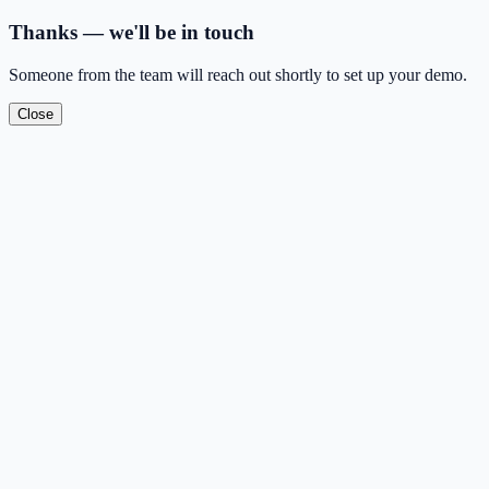
Thanks — we'll be in touch
Someone from the team will reach out shortly to set up your demo.
Close