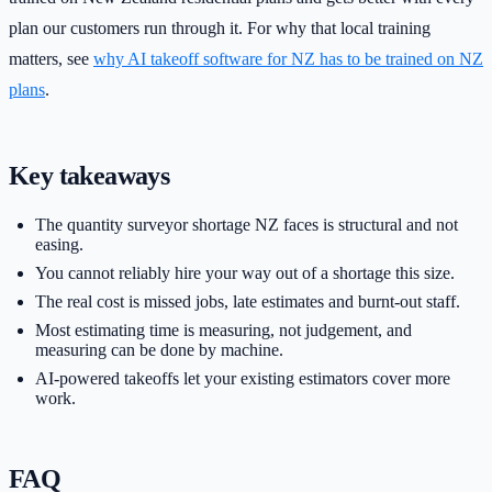
plan our customers run through it. For why that local training
matters, see
why AI takeoff software for NZ has to be trained on NZ
plans
.
Key takeaways
The quantity surveyor shortage NZ faces is structural and not
easing.
You cannot reliably hire your way out of a shortage this size.
The real cost is missed jobs, late estimates and burnt-out staff.
Most estimating time is measuring, not judgement, and
measuring can be done by machine.
AI-powered takeoffs let your existing estimators cover more
work.
FAQ