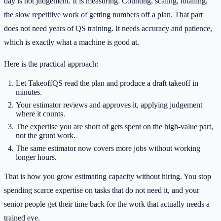
day is not judgement. It is measuring. Counting, scaling, totalling,
the slow repetitive work of getting numbers off a plan. That part
does not need years of QS training. It needs accuracy and patience,
which is exactly what a machine is good at.
Here is the practical approach:
Let TakeoffQS read the plan and produce a draft takeoff in
minutes.
Your estimator reviews and approves it, applying judgement
where it counts.
The expertise you are short of gets spent on the high-value part,
not the grunt work.
The same estimator now covers more jobs without working
longer hours.
That is how you grow estimating capacity without hiring. You stop
spending scarce expertise on tasks that do not need it, and your
senior people get their time back for the work that actually needs a
trained eye.