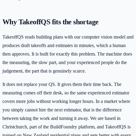
Why TakeoffQS fits the shortage
TakeoffQS reads building plans with our computer vision model and
produces draft takeoffs and estimates in minutes, which a human
then approves. It is built for exactly this problem. The machine does
the measuring, the slow part, and your experienced people do the
judgement, the part that is genuinely scarce.
It does not replace your QS. It gives them their time back. The
measuring comes off their desk, so the same experienced estimator
covers more jobs without working longer hours. In a market where
you simply cannot hire the next estimator, that is the difference
between taking the work and turning it away. We are based in
Christchurch, part of the BuildFoundry platform, and TakeoffQS is
trained on New Zealand residential plans and gets better with every