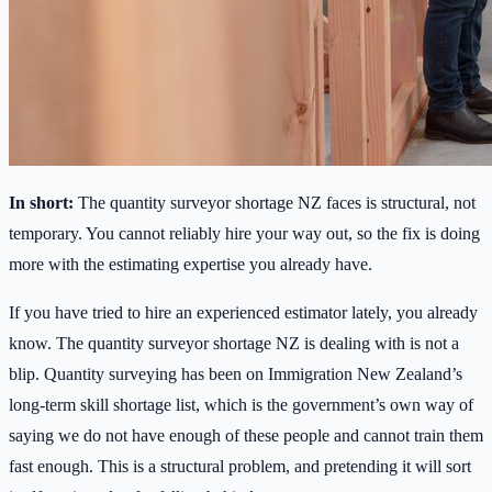
In short:
The quantity surveyor shortage NZ faces is structural, not
temporary. You cannot reliably hire your way out, so the fix is doing
more with the estimating expertise you already have.
If you have tried to hire an experienced estimator lately, you already
know. The quantity surveyor shortage NZ is dealing with is not a
blip. Quantity surveying has been on Immigration New Zealand’s
long-term skill shortage list, which is the government’s own way of
saying we do not have enough of these people and cannot train them
fast enough. This is a structural problem, and pretending it will sort