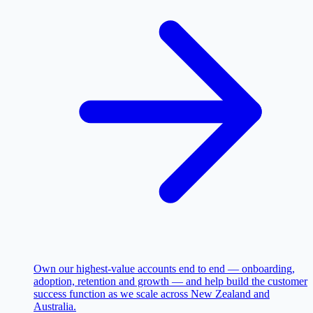
Own our highest-value accounts end to end — onboarding,
adoption, retention and growth — and help build the customer
success function as we scale across New Zealand and
Australia.