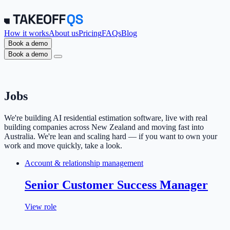
How it works
About us
Pricing
FAQs
Blog
Book a demo
Book a demo
Jobs
We're building AI residential estimation software, live with real
building companies across New Zealand and moving fast into
Australia. We're lean and scaling hard — if you want to own your
work and move quickly, take a look.
Account & relationship management
Senior Customer Success Manager
View role