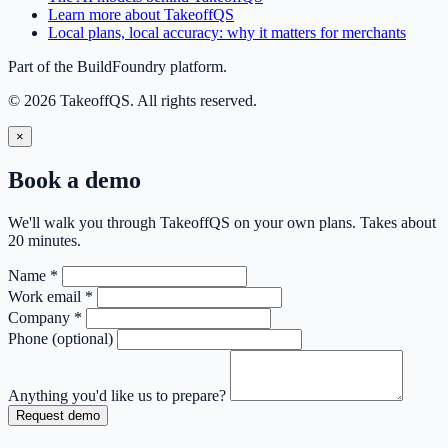
Learn more about TakeoffQS
Local plans, local accuracy: why it matters for merchants
Part of the BuildFoundry platform.
© 2026 TakeoffQS. All rights reserved.
×
Book a demo
We'll walk you through TakeoffQS on your own plans. Takes about
20 minutes.
Name
*
Work email
*
Company
*
Phone
(optional)
Anything you'd like us to prepare?
Request demo