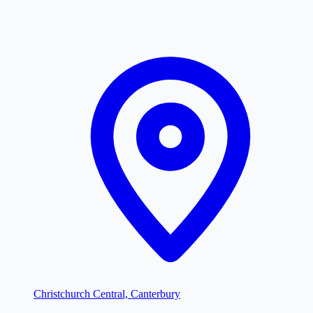
Christchurch Central, Canterbury