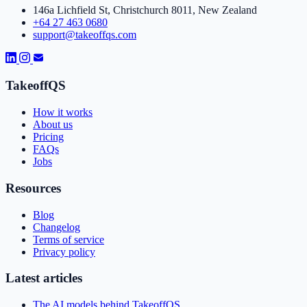
146a Lichfield St, Christchurch 8011, New Zealand
+64 27 463 0680
support@takeoffqs.com
TakeoffQS
How it works
About us
Pricing
FAQs
Jobs
Resources
Blog
Changelog
Terms of service
Privacy policy
Latest articles
The AI models behind TakeoffQS