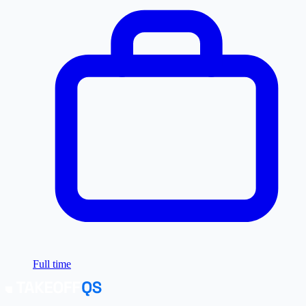
Full time