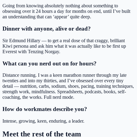
Going from knowing absolutely nothing about something to
obsessing over it 24 hours a day for months on end, until I’ve built
an understanding that can ‘appear’ quite deep.
Dinner with anyone, alive or dead?
Sir Edmund Hillary — to get a real dose of that craggy, brilliant
Kiwi persona and ask him what it was actually like to be first up
Everest with Tenzing Norgay.
What can you nerd out on for hours?
Distance running. I was a keen marathon runner through my late
twenties and into my thirties, and I’ve obsessed over every tiny
detail — nutrition, carbs, sodium, shoes, pacing, training techniques,
strength work, mindfulness. Spreadsheets, podcasts, books, self-
coaching, the works. Full nerd mode.
How do workmates describe you?
Intense, growing, keen, enduring, a leader.
Meet the rest of the team