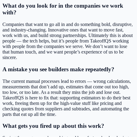
What do you look for in the companies we work
with?
Companies that want to go all in and do something bold, disruptive,
and industry-changing. Innovative ones that want to move fast,
work with us, and build strong partnerships. Ultimately this is about
people — the tech helps, but it’s people from TakeoffQS working
with people from the companies we serve. We don’t want to lose
that human touch, and we want people’s experience of us to be
sincere.
A mistake you see builders make repeatedly?
The current manual processes lead to errors — wrong calculations,
measurements that don’t add up, estimates that come out too high,
too low, or too late. As a result they miss the job and lose out.
TakeoffQS is here to fix that: supporting estimators to do their best
work, freeing them up for the high-value stuff like pricing and
checking quotes from suppliers and subtrades, and automating the
parts that eat up all the time.
What gets you fired up about this work?