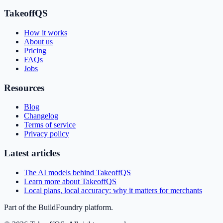
TakeoffQS
How it works
About us
Pricing
FAQs
Jobs
Resources
Blog
Changelog
Terms of service
Privacy policy
Latest articles
The AI models behind TakeoffQS
Learn more about TakeoffQS
Local plans, local accuracy: why it matters for merchants
Part of the BuildFoundry platform.