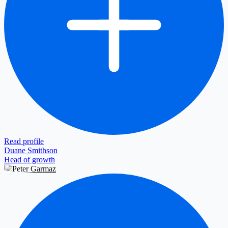
Read profile
Duane Smithson
Head of growth