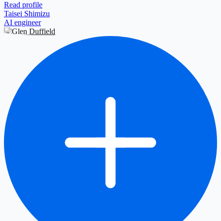
Read profile
Taisei Shimizu
AI engineer