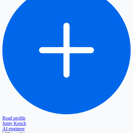
Read profile
Jonty Kench
AI engineer