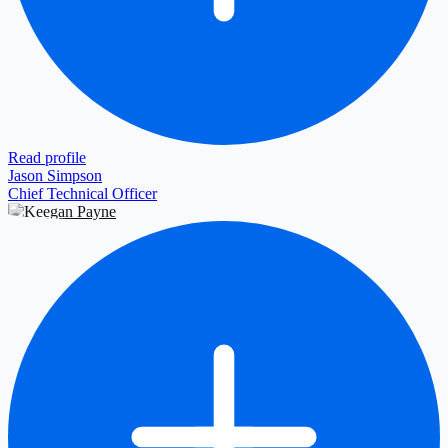
Read profile
Jason Simpson
Chief Technical Officer