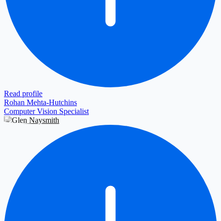
Read profile
Rohan Mehta-Hutchins
Computer Vision Specialist