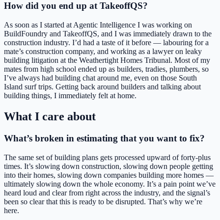
How did you end up at TakeoffQS?
As soon as I started at Agentic Intelligence I was working on
BuildFoundry and TakeoffQS, and I was immediately drawn to the
construction industry. I’d had a taste of it before — labouring for a
mate’s construction company, and working as a lawyer on leaky
building litigation at the Weathertight Homes Tribunal. Most of my
mates from high school ended up as builders, tradies, plumbers, so
I’ve always had building chat around me, even on those South
Island surf trips. Getting back around builders and talking about
building things, I immediately felt at home.
What I care about
What’s broken in estimating that you want to fix?
The same set of building plans gets processed upward of forty-plus
times. It’s slowing down construction, slowing down people getting
into their homes, slowing down companies building more homes —
ultimately slowing down the whole economy. It’s a pain point we’ve
heard loud and clear from right across the industry, and the signal’s
been so clear that this is ready to be disrupted. That’s why we’re
here.