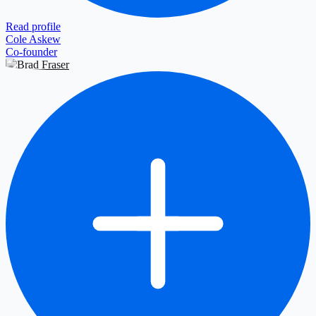
Read profile
Cole Askew
Co-founder