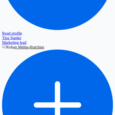
Read profile
Tina Stanke
Marketing lead