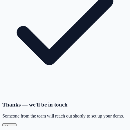
Thanks — we'll be in touch
Someone from the team will reach out shortly to set up your demo.
Close