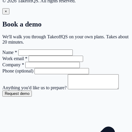
© 2026 TakeoffQS. All rights reserved.
×
Book a demo
We'll walk you through TakeoffQS on your own plans. Takes about
20 minutes.
Name
*
Work email
*
Company
*
Phone
(optional)
Anything you'd like us to prepare?
Request demo