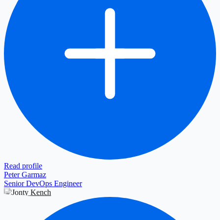
Read profile
Peter Garmaz
Senior DevOps Engineer