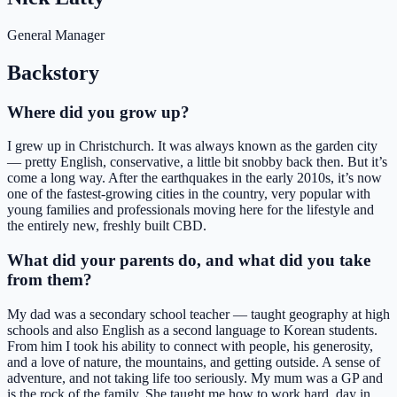
General Manager
Backstory
Where did you grow up?
I grew up in Christchurch. It was always known as the garden city
— pretty English, conservative, a little bit snobby back then. But it’s
come a long way. After the earthquakes in the early 2010s, it’s now
one of the fastest-growing cities in the country, very popular with
young families and professionals moving here for the lifestyle and
the entirely new, freshly built CBD.
What did your parents do, and what did you take
from them?
My dad was a secondary school teacher — taught geography at high
schools and also English as a second language to Korean students.
From him I took his ability to connect with people, his generosity,
and a love of nature, the mountains, and getting outside. A sense of
adventure, and not taking life too seriously. My mum was a GP and
is the rock of the family. She taught me how to work hard, day in