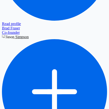
Read profile
Brad Fraser
Co-founder