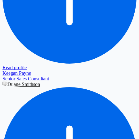
Read profile
Keegan Payne
Senior Sales Consultant