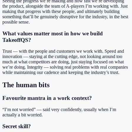
Seeing the progress we’re making and how fast we’re developing
the product, alongside the team of A-players I’m working with. Just
making that progress with these people, and ultimately building
something that’ll be genuinely disruptive for the industry, in the best
possible sense.
What values matter most in how we build
TakeoffQS?
Trust — with the people and customers we work with. Speed and
innovation — staying at the cutting edge, not looking around too
much at what competitors are doing, just staying focused on what
we’re doing. Integrity — solving real problems with real companies
while maintaining our cadence and keeping the industry’s trust.
The human bits
Favourite mantra in a work context?
“I’m not worried” — said very confidently, usually when I’m
actually a bit worried.
Secret skill?