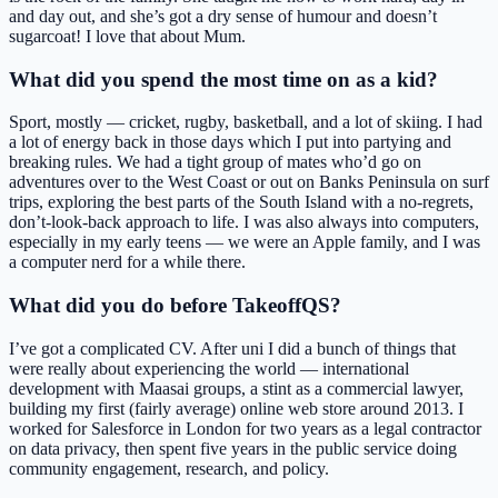
and day out, and she’s got a dry sense of humour and doesn’t
sugarcoat! I love that about Mum.
What did you spend the most time on as a kid?
Sport, mostly — cricket, rugby, basketball, and a lot of skiing. I had
a lot of energy back in those days which I put into partying and
breaking rules. We had a tight group of mates who’d go on
adventures over to the West Coast or out on Banks Peninsula on surf
trips, exploring the best parts of the South Island with a no-regrets,
don’t-look-back approach to life. I was also always into computers,
especially in my early teens — we were an Apple family, and I was
a computer nerd for a while there.
What did you do before TakeoffQS?
I’ve got a complicated CV. After uni I did a bunch of things that
were really about experiencing the world — international
development with Maasai groups, a stint as a commercial lawyer,
building my first (fairly average) online web store around 2013. I
worked for Salesforce in London for two years as a legal contractor
on data privacy, then spent five years in the public service doing
community engagement, research, and policy.