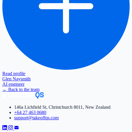
Read profile
Glen Naysmith
AI engineer
←
Back to the team
146a Lichfield St, Christchurch 8011, New Zealand
+64 27 463 0680
support@takeoffqs.com