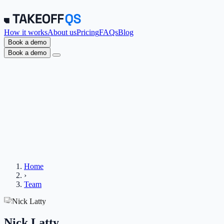
How it works
About us
Pricing
FAQs
Blog
Book a demo
Book a demo
Home
›
Team
Nick Latty