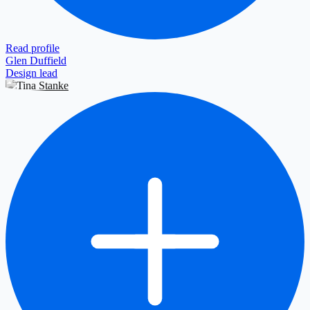
Read profile
Glen Duffield
Design lead